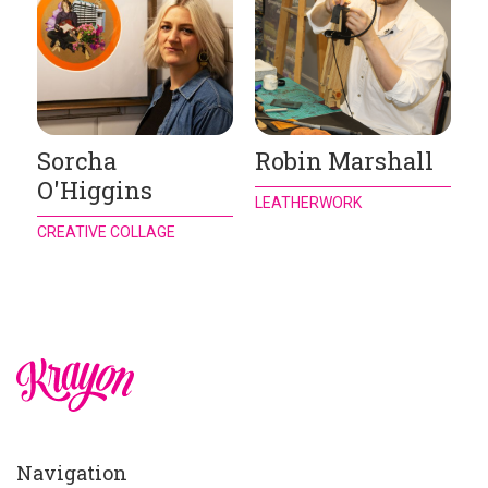
Sorcha
Robin Marshall
O'Higgins
LEATHERWORK
CREATIVE COLLAGE
Navigation