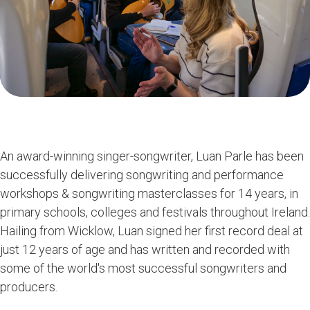
An award-winning singer-songwriter, Luan Parle has been
successfully delivering songwriting and performance
workshops & songwriting masterclasses for 14 years, in
primary schools, colleges and festivals throughout Ireland.
Hailing from Wicklow, Luan signed her first record deal at
just 12 years of age and has written and recorded with
some of the world's most successful songwriters and
producers.