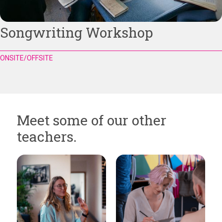
Songwriting Workshop
ONSITE/OFFSITE
Meet some of our other
teachers.