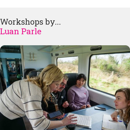
Workshops by...
Luan Parle