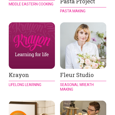
Pasta Project
MIDDLE EASTERN COOKING
PASTA MAKING
Krayon
Fleur Studio
LIFELONG LEARNING
SEASONAL WREATH
MAKING