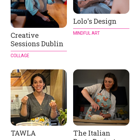
Lolo's Design
MINDFUL ART
Creative
Sessions Dublin
COLLAGE
TAWLA
The Italian