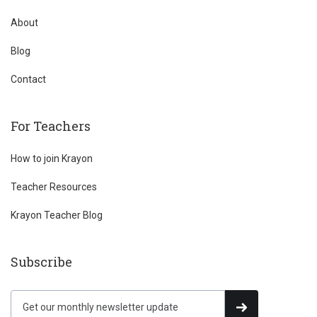
About
Blog
Contact
For Teachers
How to join Krayon
Teacher Resources
Krayon Teacher Blog
Subscribe