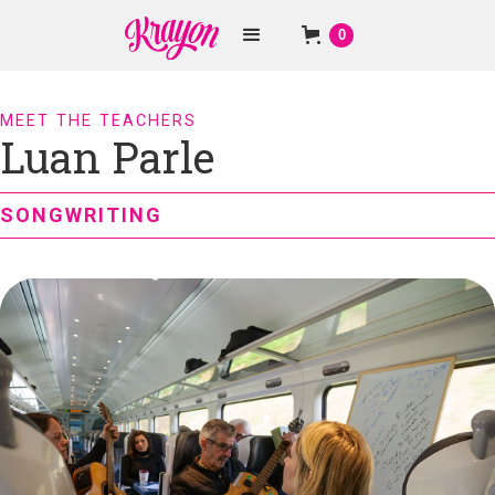
0
MEET THE TEACHERS
Luan Parle
SONGWRITING