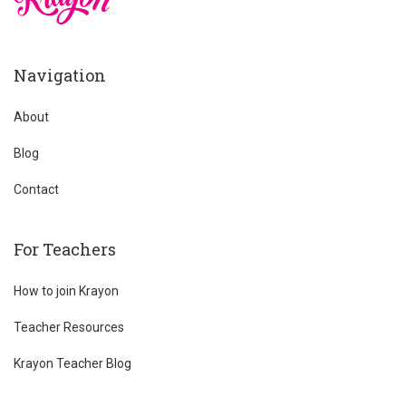
Navigation
About
Blog
Contact
For Teachers
How to join Krayon
Teacher Resources
Krayon Teacher Blog