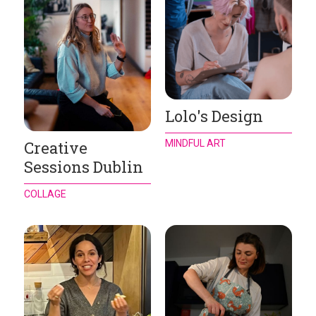
Lolo's Design
MINDFUL ART
Creative
Sessions Dublin
COLLAGE