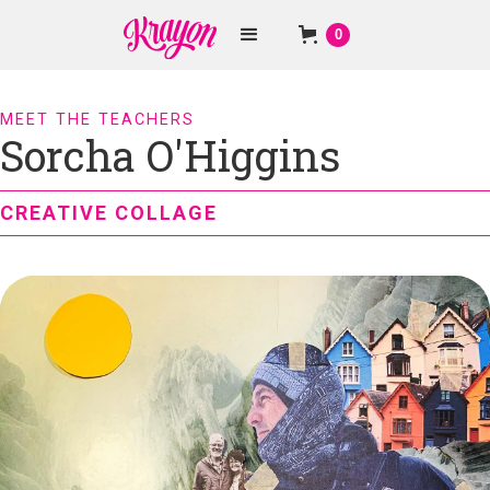
0
MEET THE TEACHERS
Sorcha O'Higgins
CREATIVE COLLAGE