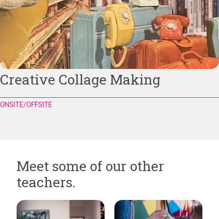
Creative Collage Making
ONSITE/OFFSITE
Meet some of our other
teachers.