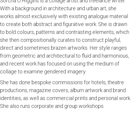
Sorcha O'Higgins is a collage artist and freelance writer.
With a background in architecture and urban art, she
works almost exclusively with existing analogue material
to create both abstract and figurative work. She is drawn
to bold colours, patterns and contrasting elements, which
she then compositionally curates to construct playful,
direct and sometimes brazen artworks. Her style ranges
from geometric and architectural to fluid and harmonious,
and recent work has focused on using the medium of
collage to examine gendered imagery.
She has done bespoke commissions for hotels, theatre
productions, magazine covers, album artwork and brand
identities, as well as commercial prints and personal work.
She also runs corporate and group workshops.