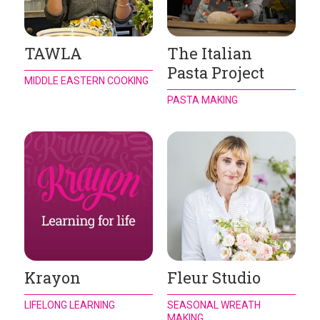
TAWLA
The Italian
Pasta Project
MIDDLE EASTERN COOKING
PASTA MAKING
Krayon
Fleur Studio
LIFELONG LEARNING
SEASONAL WREATH
MAKING