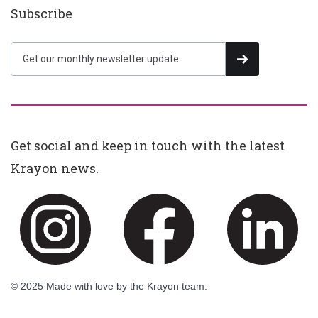
Subscribe
Get social and keep in touch with the latest
Krayon news.
© 2025 Made with love by the Krayon team.