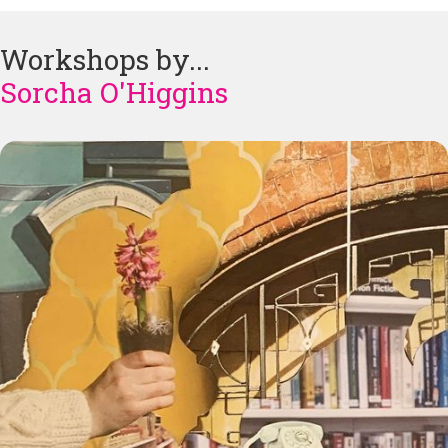
Workshops by...
Sorcha O'Higgins