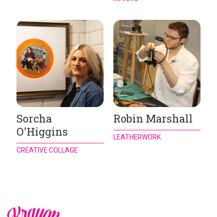
Sorcha
Robin Marshall
O'Higgins
LEATHERWORK
CREATIVE COLLAGE